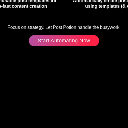
eusable post templates for
Automatically create pos
a-fast content creation
using templates (& 
Focus on strategy. Let Post Potion handle the busywork:
Start Automating Now
(Externer
Link)