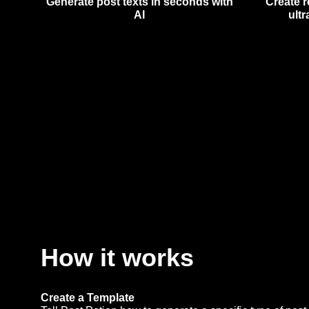
Generate post texts in seconds with
Create r
AI
ultr
How it works
Create a Template