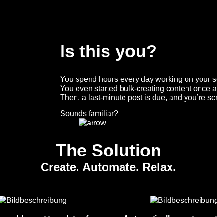
Is this you?
You spend hours every day working on your so
You even started bulk-creating content once a 
Then, a last-minute post is due, and you’re sc
Sounds familiar?
The Solution
Create. Automate. Relax.