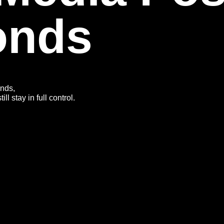
onds
onds,
l stay in full control.