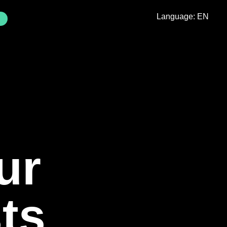
Language: EN
Externer
ink)
ur
ts