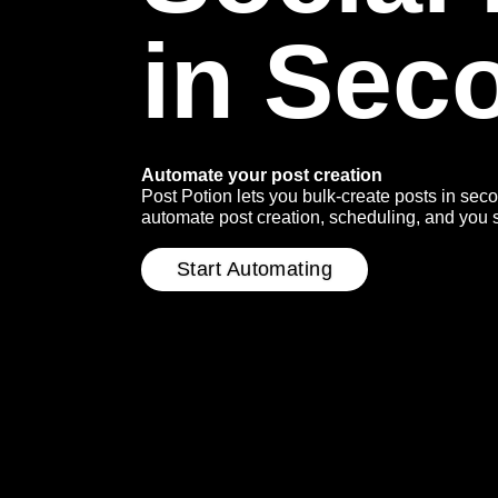
in Sec
Automate your post creation
Post Potion lets you bulk-create posts in sec
automate post creation, scheduling, and you stil
Start Automating
(Externer
Link)