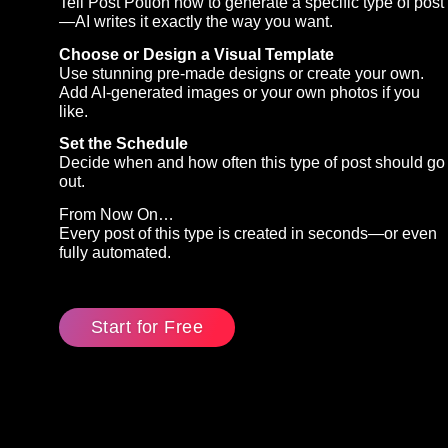
Tell Post Potion how to generate a specific type of post
—AI writes it exactly the way you want.
Choose or Design a Visual Template
Use stunning pre-made designs or create your own.
Add AI-generated images or your own photos if you
like.
Set the Schedule
Decide when and how often this type of post should go
out.
From Now On…
Every post of this type is created in seconds—or even
fully automated.
Start for Free
(Externer
Link)