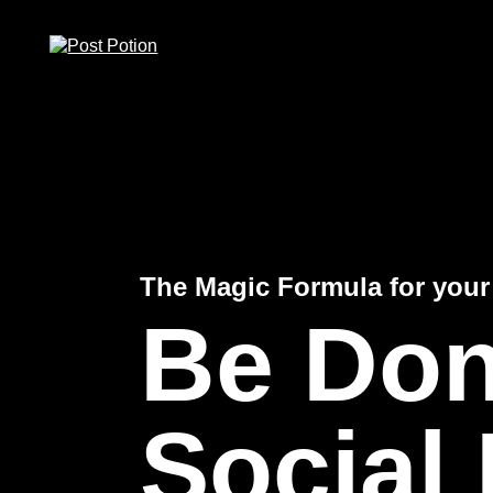
Zum
Zum
Zum
Inhalt
Hauptmenü
Footer
springen
springen
springen
(ALT+1)
(ALT+2)
(ALT+3)
The Magic Formula for your
Be Don
Social