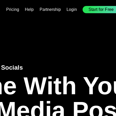
(Externer
Pricing
Help
Partnership
Login
Start for Free
(
Link)
L
 Socials
e With Yo
 Media Pos