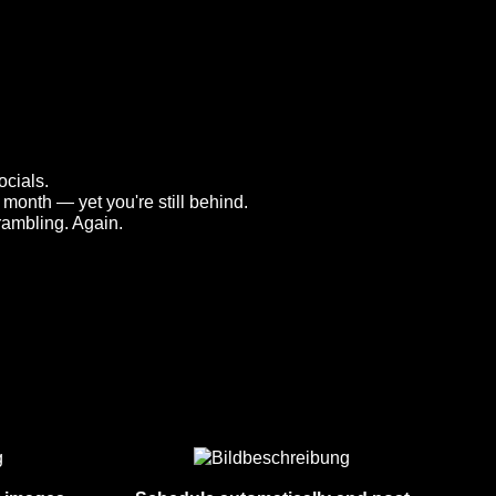
cials.
month — yet you're still behind.
rambling. Again.