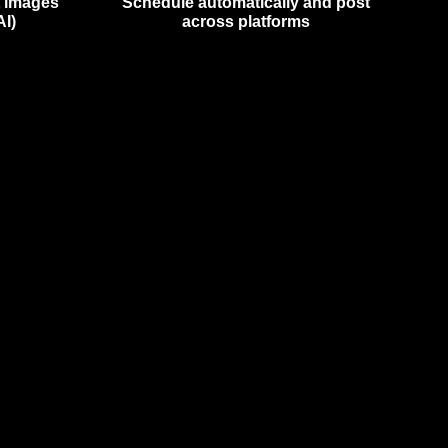
t images
Schedule automatically and post
AI)
across platforms